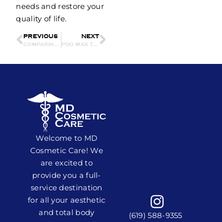
needs and restore your
quality of life.
PREVIOUS
NEXT
COMPARING CO2 LASER RESURFACING WITH SECRET PRO CO2: WHICH IS RIGHT FOR YOU?
PDO MAX THREADS FOR SKIN TIGHTENING: HOW EFFECTIVE ARE THEY?
Welcome to MD
Cosmetic Care! We
are excited to
provide you a full-
service destination
for all your aesthetic
and total body
(619) 588-9355