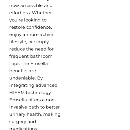
now accessible and
effortless. Whether
you’re looking to
restore confidence,
enjoy a more active
lifestyle, or simply
reduce the need for
frequent bathroom
trips, the Emsella
benefits are
undeniable. By
integrating advanced
HIFEM technology,
Emsella offers a non-
invasive path to better
urinary health, making
surgery and
medications