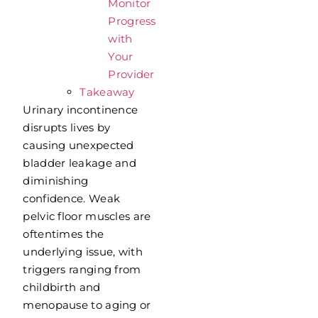
Monitor
Progress
with
Your
Provider
Takeaway
Urinary incontinence
disrupts lives by
causing unexpected
bladder leakage and
diminishing
confidence. Weak
pelvic floor muscles are
oftentimes the
underlying issue, with
triggers ranging from
childbirth and
menopause to aging or