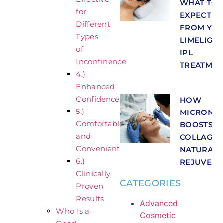
WHAT TO
for
EXPECT
Different
FROM YO
Types
LIMELIGH
of
IPL
Incontinence
TREATMEN
4.)
Enhanced
Confidence
HOW
5.)
MICRONEE
Comfortable
BOOSTS
and
COLLAGEN
Convenient
NATURAL 
6.)
REJUVENA
Clinically
CATEGORIES
Proven
Results
Advanced
Who Is a
Cosmetic