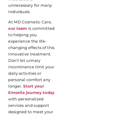
unnecessary for many
individuals.
At MD Cosmetic Care,
our team
is committed
to helping you
experience the life-
changing effects of this
innovative treatment.
Don’t let urinary
incontinence limit your
daily activities or
personal comfort any
longer.
Start your
Emsella journey today
with personalized
services and support
designed to meet your