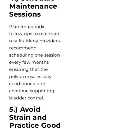
Maintenance
Sessions
Plan for periodic
follow-ups to maintain
results. Many providers
recommend
scheduling one session
every few months,
ensuring that the
pelvic muscles stay
conditioned and
continue supporting
bladder control.
5.) Avoid
Strain and
Practice Good