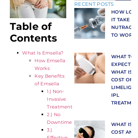
RECENT POSTS
HOW LON
IT TAKE F
Table of
NUTRACEU
TO WORK
Contents
What Is Emsella?
WHAT TO
How Emsella
EXPECT A
Works
WHAT IS T
Key Benefits
COST OF
of Emsella
LIMELIGH
1.) Non-
IPL
Invasive
TREATMEN
Treatment
2.) No
Downtime
WHAT IS T
3.)
COST AND
Effective