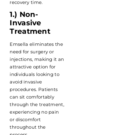
recovery time.
1.) Non-
Invasive
Treatment
Emsella eliminates the
need for surgery or
injections, making it an
attractive option for
individuals looking to
avoid invasive
procedures. Patients
can sit comfortably
through the treatment,
experiencing no pain
or discomfort
throughout the
process.