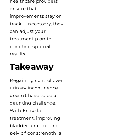
healthcare providers
ensure that
improvements stay on
track. If necessary, they
can adjust your
treatment plan to
maintain optimal
results.
Takeaway
Regaining control over
urinary incontinence
doesn’t have to be a
daunting challenge.
With Emsella
treatment, improving
bladder function and
pelvic floor strength is