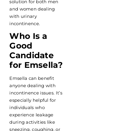
solution for both men
and women dealing
with urinary
incontinence.
Who Is a
Good
Candidate
for Emsella?
Emsella can benefit
anyone dealing with
incontinence issues. It’s
especially helpful for
individuals who
experience leakage
during activities like
sneezing, coughing, or