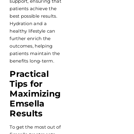
support, ensuring that
patients achieve the
best possible results.
Hydration and a
healthy lifestyle can
further enrich the
outcomes, helping
patients maintain the
benefits long-term.
Practical
Tips for
Maximizing
Emsella
Results
To get the most out of