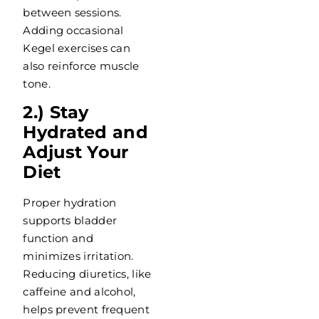
between sessions.
Adding occasional
Kegel exercises can
also reinforce muscle
tone.
2.) Stay
Hydrated and
Adjust Your
Diet
Proper hydration
supports bladder
function and
minimizes irritation.
Reducing diuretics, like
caffeine and alcohol,
helps prevent frequent