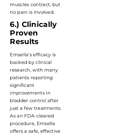
muscles contract, but
no pain is involved.
6.) Clinically
Proven
Results
Emsella’s efficacy is
backed by clinical
research, with many
patients reporting
significant
improvements in
bladder control after
just a few treatments.
As an FDA-cleared
procedure, Emsella
offers a safe, effective