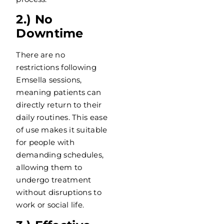
2.) No
Downtime
There are no
restrictions following
Emsella sessions,
meaning patients can
directly return to their
daily routines. This ease
of use makes it suitable
for people with
demanding schedules,
allowing them to
undergo treatment
without disruptions to
work or social life.