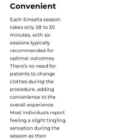
Convenient
Each Emsella session
takes only 28 to 30
minutes, with six
sessions typically
recommended for
optimal outcomes.
There’s no need for
patients to change
clothes during the
procedure, adding
convenience to the
overall experience.
Most individuals report
feeling a slight tingling
sensation during the
session as their