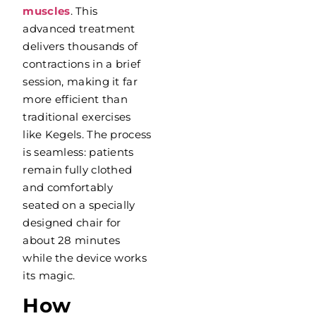
muscles
. This
advanced treatment
delivers thousands of
contractions in a brief
session, making it far
more efficient than
traditional exercises
like Kegels. The process
is seamless: patients
remain fully clothed
and comfortably
seated on a specially
designed chair for
about 28 minutes
while the device works
its magic.
How