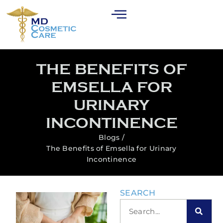
THE BENEFITS OF
EMSELLA FOR
URINARY
INCONTINENCE
Blogs /
The Benefits of Emsella for Urinary
Incontinence
SEARCH