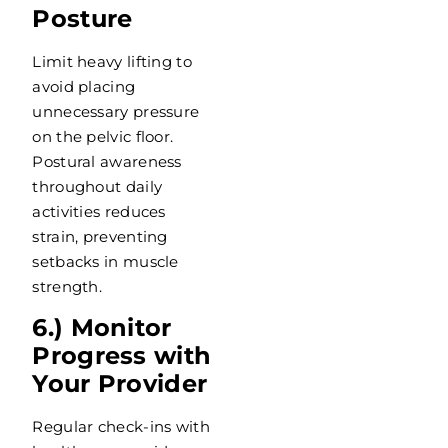
Posture
Limit heavy lifting to
avoid placing
unnecessary pressure
on the pelvic floor.
Postural awareness
throughout daily
activities reduces
strain, preventing
setbacks in muscle
strength.
6.) Monitor
Progress with
Your Provider
Regular check-ins with