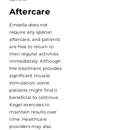
Aftercare
Emsella does not
require any special
aftercare, and patients
are free to return to
their regular activities
immediately. Although
the treatment provides
significant muscle
stimulation, some
patients might find it
beneficial to continue
Kegel exercises to
maintain results over
time. Healthcare
providers may also