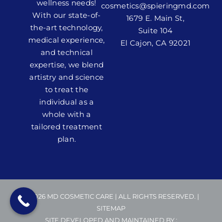
wellness needs!
cosmetics@spieringmd.com
With our state-of-
1679 E. Main St,
the-art technology,
Suite 104
medical experience,
El Cajon, CA 92021
and technical
expertise, we blend
artistry and science
to treat the
individual as a
whole with a
tailored treatment
plan.
© 2026 MD COSMETIC CARE | ALL RIGHTS RESERVED. |
SITEMAP
SITE DEVELOPED AND MAINTAINED BY :