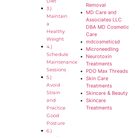
Diet
Removal
3.)
MD Care and
Maintain
Associates LLC
a
DBA MD Cosmetic
Healthy
Care
Weight
mdcosmeticsd
4.)
Microneedling
Schedule
Neurotoxin
Maintenance
Treatments
Sessions
PDO Max Threads
5.)
Skin Care
Avoid
Treatments
Strain
Skincare & Beauty
Skincare
and
Treatments
Practice
Good
Posture
6.)