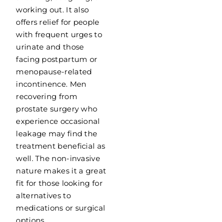
working out. It also
offers relief for people
with frequent urges to
urinate and those
facing postpartum or
menopause-related
incontinence. Men
recovering from
prostate surgery who
experience occasional
leakage may find the
treatment beneficial as
well. The non-invasive
nature makes it a great
fit for those looking for
alternatives to
medications or surgical
options.