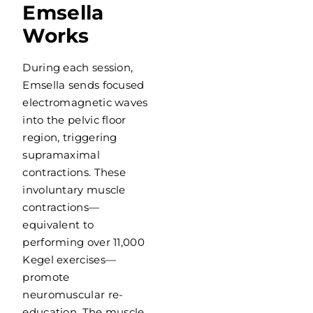
Emsella
Works
During each session,
Emsella sends focused
electromagnetic waves
into the pelvic floor
region, triggering
supramaximal
contractions. These
involuntary muscle
contractions—
equivalent to
performing over 11,000
Kegel exercises—
promote
neuromuscular re-
education. The muscle