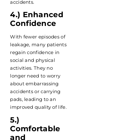
accidents.
4.) Enhanced
Confidence
With fewer episodes of
leakage, many patients
regain confidence in
social and physical
activities. They no
longer need to worry
about embarrassing
accidents or carrying
pads, leading to an
improved quality of life.
5.)
Comfortable
and