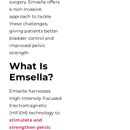
surgery. Emsella offers
a non-invasive
approach to tackle
these challenges,
giving patients better
bladder control and
improved pelvic
strength.
What Is
Emsella?
Emsella harnesses
High-Intensity Focused
Electromagnetic
(HIFEM) technology to
stimulate and
strengthen pelvic