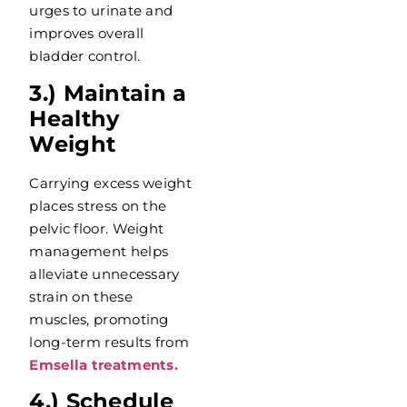
urges to urinate and
improves overall
bladder control.
3.) Maintain a
Healthy
Weight
Carrying excess weight
places stress on the
pelvic floor. Weight
management helps
alleviate unnecessary
strain on these
muscles, promoting
long-term results from
Emsella treatments.
4.) Schedule