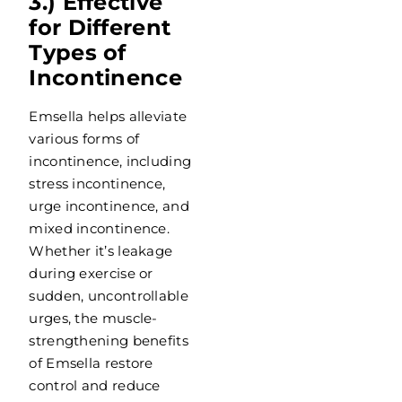
3.) Effective
for Different
Types of
Incontinence
Emsella helps alleviate
various forms of
incontinence, including
stress incontinence,
urge incontinence, and
mixed incontinence.
Whether it’s leakage
during exercise or
sudden, uncontrollable
urges, the muscle-
strengthening benefits
of Emsella restore
control and reduce