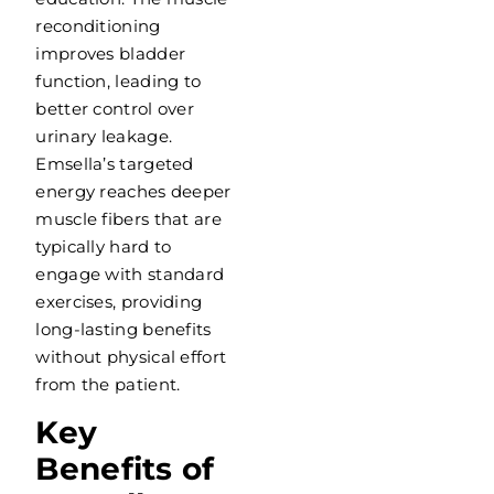
reconditioning
improves bladder
function, leading to
better control over
urinary leakage.
Emsella’s targeted
energy reaches deeper
muscle fibers that are
typically hard to
engage with standard
exercises, providing
long-lasting benefits
without physical effort
from the patient.
Key
Benefits of