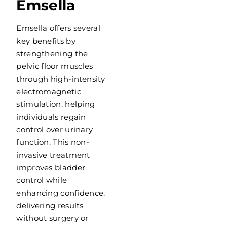
Emsella
Emsella offers several
key benefits by
strengthening the
pelvic floor muscles
through high-intensity
electromagnetic
stimulation, helping
individuals regain
control over urinary
function. This non-
invasive treatment
improves bladder
control while
enhancing confidence,
delivering results
without surgery or