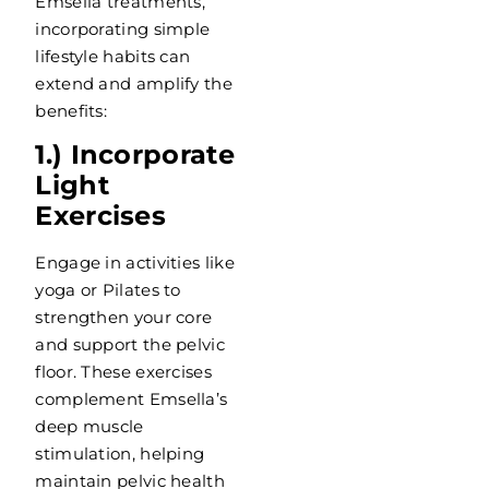
Emsella treatments,
incorporating simple
lifestyle habits can
extend and amplify the
benefits:
1.) Incorporate
Light
Exercises
Engage in activities like
yoga or Pilates to
strengthen your core
and support the pelvic
floor. These exercises
complement Emsella’s
deep muscle
stimulation, helping
maintain pelvic health