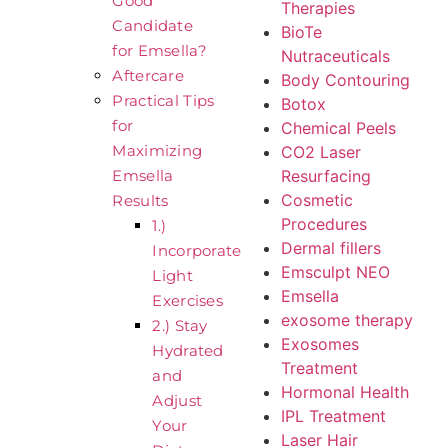
Good
Therapies
Candidate
BioTe
for Emsella?
Nutraceuticals
Aftercare
Body Contouring
Practical Tips
Botox
for
Chemical Peels
Maximizing
CO2 Laser
Resurfacing
Emsella
Cosmetic
Results
Procedures
1.)
Dermal fillers
Incorporate
Emsculpt NEO
Light
Emsella
Exercises
exosome therapy
2.) Stay
Exosomes
Hydrated
Treatment
and
Hormonal Health
Adjust
IPL Treatment
Your
Laser Hair