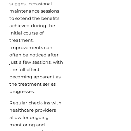
suggest occasional
maintenance sessions
to extend the benefits
achieved during the
initial course of
treatment.
Improvements can
often be noticed after
just a few sessions, with
the full effect
becoming apparent as
the treatment series
progresses.
Regular check-ins with
healthcare providers
allow for ongoing
monitoring and