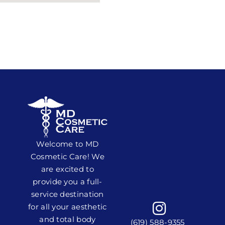
Welcome to MD
Cosmetic Care! We
are excited to
provide you a full-
service destination
for all your aesthetic
and total body
(619) 588-9355