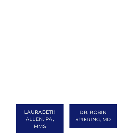
LAURABETH
DR. ROBIN
ALLEN, PA,
SPIERING, MD
MMS