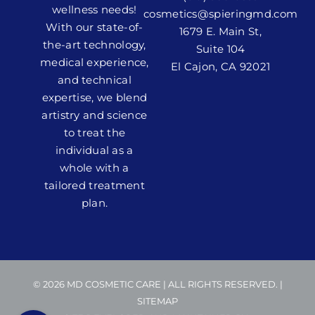
wellness needs!
cosmetics@spieringmd.com
With our state-of-
1679 E. Main St,
the-art technology,
Suite 104
medical experience,
El Cajon, CA 92021
and technical
expertise, we blend
artistry and science
to treat the
individual as a
whole with a
tailored treatment
plan.
© 2026 MD COSMETIC CARE | ALL RIGHTS RESERVED. |
SITEMAP