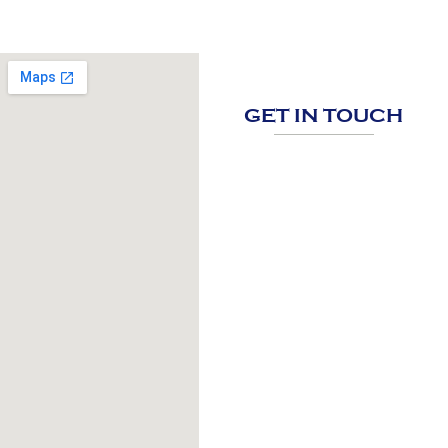
GET IN TOUCH