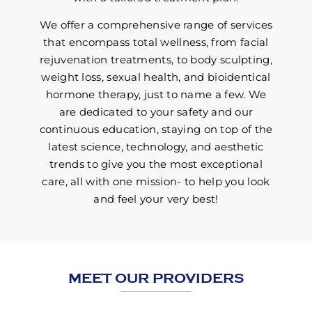
We offer a comprehensive range of services
that encompass total wellness, from facial
rejuvenation treatments, to body sculpting,
weight loss, sexual health, and bioidentical
hormone therapy, just to name a few. We
are dedicated to your safety and our
continuous education, staying on top of the
latest science, technology, and aesthetic
trends to give you the most exceptional
care, all with one mission- to help you look
and feel your very best!
MEET OUR PROVIDERS