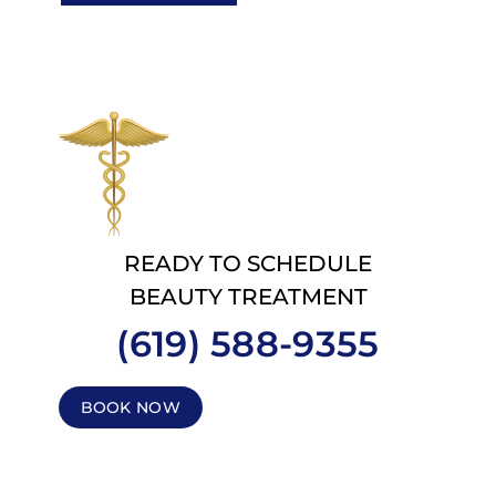
READY TO SCHEDULE
BEAUTY TREATMENT
(619) 588-9355
BOOK NOW