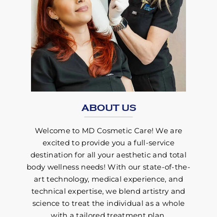
ABOUT US
Welcome to MD Cosmetic Care! We are
excited to provide you a full-service
destination for all your aesthetic and total
body wellness needs! With our state-of-the-
art technology, medical experience, and
technical expertise, we blend artistry and
science to treat the individual as a whole
with a tailored treatment plan.