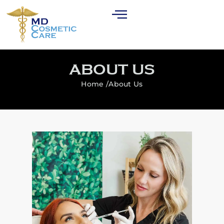
ABOUT US
Home /
About Us