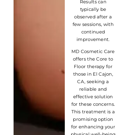
Results can
typically be
observed after a
few sessions, with
continued
improvement.
MD Cosmetic Care
offers the Core to
Floor therapy for
those in El Cajon,
CA, seeking a
reliable and
effective solution
for these concerns.
This treatment is a
promising option
for enhancing your
physical well-being