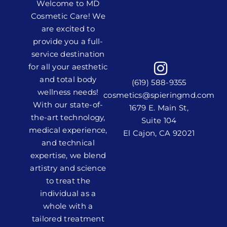
Welcome to MD
Cosmetic Care! We
are excited to
provide you a full-
service destination
for all your aesthetic
and total body
(619) 588-9355
wellness needs!
cosmetics@spieringmd.com
With our state-of-
1679 E. Main St,
the-art technology,
Suite 104
medical experience,
El Cajon, CA 92021
and technical
expertise, we blend
artistry and science
to treat the
individual as a
whole with a
tailored treatment