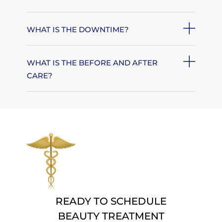
WHAT IS THE DOWNTIME?
WHAT IS THE BEFORE AND AFTER
CARE?
READY TO SCHEDULE
BEAUTY TREATMENT