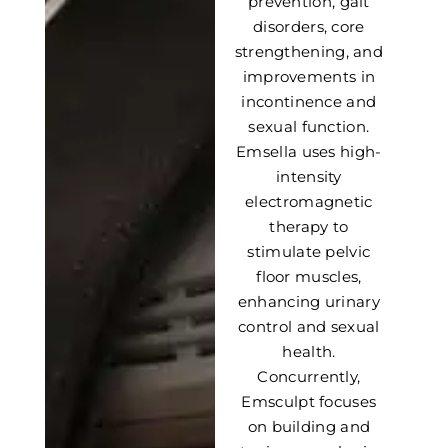
prevention, gait
disorders, core
strengthening, and
improvements in
incontinence and
sexual function.
Emsella uses high-
intensity
electromagnetic
therapy to
stimulate pelvic
floor muscles,
enhancing urinary
control and sexual
health.
Concurrently,
Emsculpt focuses
on building and