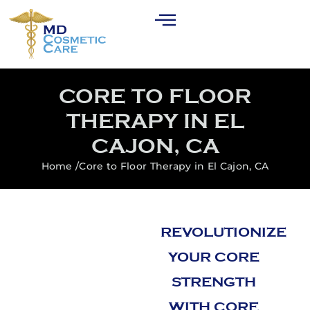
CORE TO FLOOR
THERAPY IN EL
CAJON, CA
Home /
Core to Floor Therapy in El Cajon, CA
REVOLUTIONIZE
YOUR CORE
STRENGTH
WITH CORE