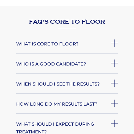
FAQ'S CORE TO FLOOR
WHAT IS CORE TO FLOOR?
WHO IS A GOOD CANDIDATE?
WHEN SHOULD I SEE THE RESULTS?
HOW LONG DO MY RESULTS LAST?
WHAT SHOULD I EXPECT DURING
TREATMENT?