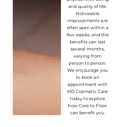
and quality of life.
Noticeable
improvements are
often seen within a
few weeks, and the
benefits can last
several months,
varying from
person to person.
We encourage you
to book an
appointment with
MD Cosmetic Care
today to explore
how Core to Floor
can benefit you.