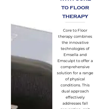
TO FLOOR
THERAPY
Core to Floor
therapy combines
the innovative
technologies of
Emsella and
Emsculpt to offer a
comprehensive
solution for a range
of physical
conditions. This
dual approach
effectively
addresses fall