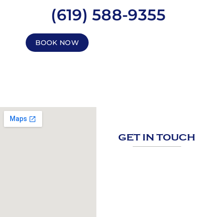
(619) 588-9355
BOOK NOW
GET IN TOUCH