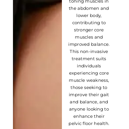
toning muscles in
the abdomen and
lower body,
contributing to
stronger core
muscles and
improved balance.
This non-invasive
treatment suits
individuals
experiencing core
muscle weakness,
those seeking to
improve their gait
and balance, and
anyone looking to
enhance their
pelvic floor health.