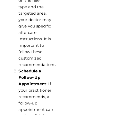
on the filler
type
and the
targeted area,
your doctor may
give you specific
aftercare
instructions. It is
important to
follow these
customized
recommendations.
Schedule a
Follow-Up
Appointment
: If
your practitioner
recommends, a
follow-up
appointment can