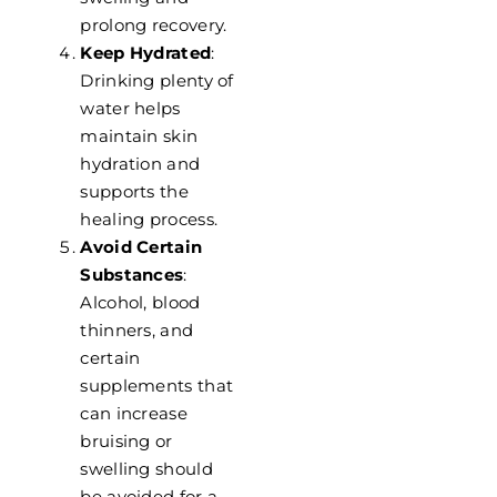
prolong recovery.
Keep Hydrated
:
Drinking plenty of
water helps
maintain skin
hydration and
supports the
healing process.
Avoid Certain
Substances
:
Alcohol, blood
thinners, and
certain
supplements that
can increase
bruising or
swelling should
be avoided for a