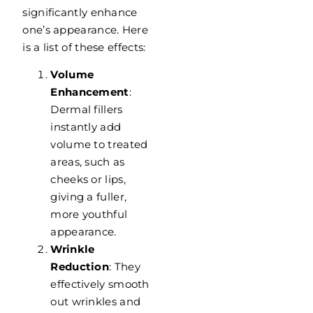
significantly enhance
one’s appearance. Here
is a list of these effects:
Volume
Enhancement
:
Dermal fillers
instantly add
volume to treated
areas, such as
cheeks or lips,
giving a fuller,
more youthful
appearance.
Wrinkle
Reduction
: They
effectively smooth
out wrinkles and