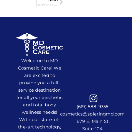
NEXT
HOW DO CHEMICAL PEELS WORK? WHAT CAN THEY TREAT?
Welcome to MD
Cosmetic Care! We
are excited to
provide you a full-
service destination
for all your aesthetic
and total body
(619) 588-9355
wellness needs!
cosmetics@spieringmd.com
With our state-of-
1679 E. Main St,
the-art technology,
Suite 104