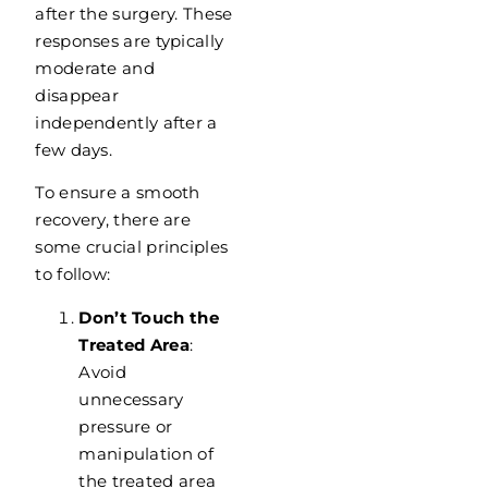
after the surgery. These
responses are typically
moderate and
disappear
independently after a
few days.
To ensure a smooth
recovery, there are
some crucial principles
to follow:
Don’t Touch the
Treated Area
:
Avoid
unnecessary
pressure or
manipulation of
the treated area