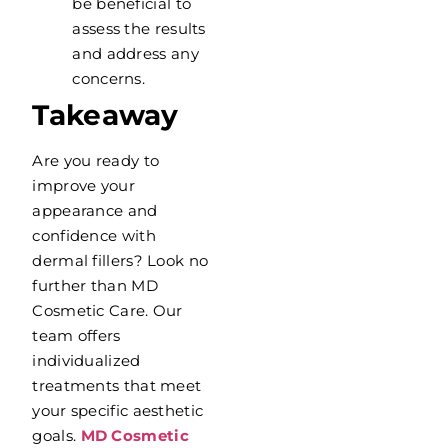
be beneficial to
assess the results
and address any
concerns.
Takeaway
Are you ready to
improve your
appearance and
confidence with
dermal fillers? Look no
further than MD
Cosmetic Care. Our
team offers
individualized
treatments that meet
your specific aesthetic
goals.
MD Cosmetic