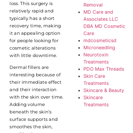
loss. This surgery is
Removal
relatively rapid and
MD Care and
typically has a short
Associates LLC
recovery time, making
DBA MD Cosmetic
Care
it an appealing option
mdcosmeticsd
for people looking for
Microneedling
cosmetic alterations
Neurotoxin
with little downtime.
Treatments
Dermal fillers are
PDO Max Threads
interesting because of
Skin Care
their immediate effect
Treatments
and their interaction
Skincare & Beauty
with the skin over time.
Skincare
Adding volume
Treatments
beneath the skin’s
surface supports and
smoothes the skin,