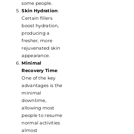
some people.
Skin Hydration
:
Certain fillers
boost hydration,
producing a
fresher, more
rejuvenated skin
appearance.
Minimal
Recovery Time
:
One of the key
advantages is the
minimal
downtime,
allowing most
people to resume
normal activities
almost