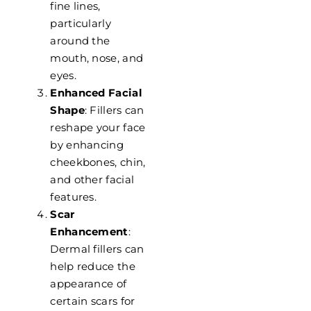
fine lines,
particularly
around the
mouth, nose, and
eyes.
Enhanced Facial
Shape
: Fillers can
reshape your face
by enhancing
cheekbones, chin,
and other facial
features.
Scar
Enhancement
:
Dermal fillers can
help reduce the
appearance of
certain scars for