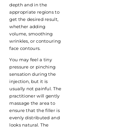
depth and in the
appropriate regions to
get the desired result,
whether adding
volume, smoothing
wrinkles, or contouring
face contours.
You may feel a tiny
pressure or pinching
sensation during the
injection, but it is
usually not painful. The
practitioner will gently
massage the area to
ensure that the filler is
evenly distributed and
looks natural. The