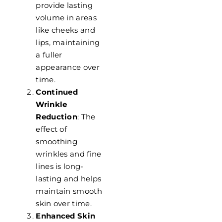
provide lasting
volume in areas
like cheeks and
lips, maintaining
a fuller
appearance over
time.
Continued
Wrinkle
Reduction
: The
effect of
smoothing
wrinkles and fine
lines is long-
lasting and helps
maintain smooth
skin over time.
Enhanced Skin