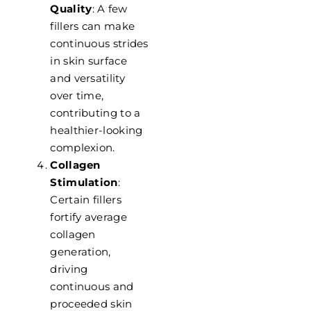
Quality
: A few
fillers can make
continuous strides
in skin surface
and versatility
over time,
contributing to a
healthier-looking
complexion.
Collagen
Stimulation
:
Certain fillers
fortify average
collagen
generation,
driving
continuous and
proceeded skin