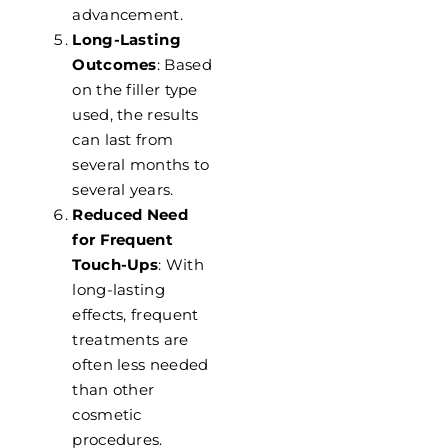
advancement.
Long-Lasting
Outcomes
: Based
on the filler type
used, the results
can last from
several months to
several years.
Reduced Need
for Frequent
Touch-Ups
: With
long-lasting
effects, frequent
treatments are
often less needed
than other
cosmetic
procedures.