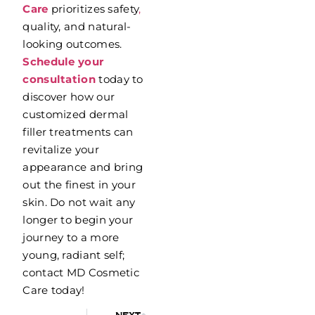
Care
prioritizes safety
,
quality, and natural-
looking outcomes.
Schedule your
consultation
today to
discover how our
customized dermal
filler treatments can
revitalize your
appearance and bring
out the finest in your
skin. Do not wait any
longer to begin your
journey to a more
young, radiant self;
contact MD Cosmetic
Care today!