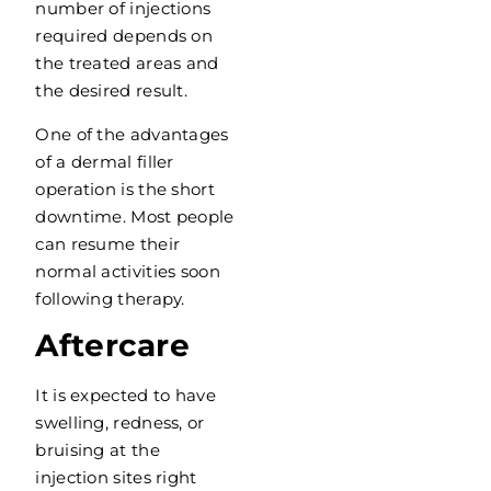
number of injections
required depends on
the treated areas and
the desired result.
One of the advantages
of a dermal filler
operation is the short
downtime. Most people
can resume their
normal activities soon
following therapy.
Aftercare
It is expected to have
swelling, redness, or
bruising at the
injection sites right