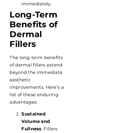
immediately.
Long-Term
Benefits of
Dermal
Fillers
The long-term benefits
of dermal fillers extend
beyond the immediate
aesthetic
improvements. Here’s a
list of these enduring
advantages:
Sustained
Volume and
Fullness
: Fillers