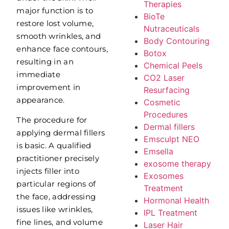
Therapies
major function is to
BioTe
restore lost volume,
Nutraceuticals
smooth wrinkles, and
Body Contouring
enhance face contours,
Botox
resulting in an
Chemical Peels
immediate
CO2 Laser
improvement in
Resurfacing
appearance.
Cosmetic
Procedures
The procedure for
Dermal fillers
applying dermal fillers
Emsculpt NEO
is basic. A qualified
Emsella
practitioner precisely
exosome therapy
injects filler into
Exosomes
particular regions of
Treatment
the face, addressing
Hormonal Health
issues like wrinkles,
IPL Treatment
fine lines, and volume
Laser Hair