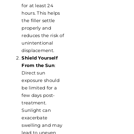
for at least 24
hours. This helps
the filler settle
properly and
reduces the risk of
unintentional
displacement.
Shield Yourself
From the Sun
:
Direct sun
exposure should
be limited for a
few days post-
treatment.
Sunlight can
exacerbate
swelling and may
lead to uneven