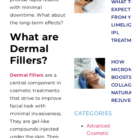
WHAT TO
with minimal
EXPECT
downtime. What about
FROM YO
the long-term effects?
LIMELIGH
IPL
What are
TREATMEN
Dermal
Fillers?
HOW
MICRONEE
Dermal fillers
are a
BOOSTS
central component in
COLLAGEN
cosmetic treatments
NATURAL 
that strive to improve
REJUVENA
facial look with
CATEGORIES
minimal invasiveness.
They are gel-like
Advanced
compounds injected
Cosmetic
under the skin. Their