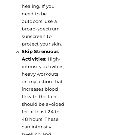
healing. If you
need to be
outdoors, use a
broad-spectrum
sunscreen to
protect your skin.
Skip Strenuous
Activities
: High-
intensity activities,
heavy workouts,
or any action that
increases blood
flow to the face
should be avoided
for at least 24 to
48 hours. These
can intensify
swelling and