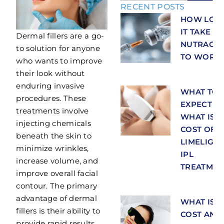
RECENT POSTS
HOW LON
IT TAKE F
Dermal fillers are a go-
NUTRACEU
to solution for anyone
TO WORK
who wants to improve
their look without
enduring invasive
WHAT TO
procedures. These
EXPECT A
treatments involve
WHAT IS T
injecting chemicals
COST OF
beneath the skin to
LIMELIGH
minimize wrinkles,
IPL
increase volume, and
TREATMEN
improve overall facial
contour. The primary
advantage of dermal
WHAT IS T
fillers is their ability to
COST AND
provide rapid results