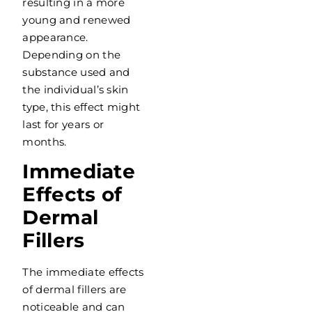
resulting in a more
young and renewed
appearance.
Depending on the
substance used and
the individual’s skin
type, this effect might
last for years or
months.
Immediate
Effects of
Dermal
Fillers
The immediate effects
of dermal fillers are
noticeable and can