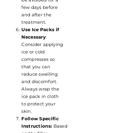
few days before
and after the
treatment.
Use Ice Packs if
Necessary
:
Consider applying
ice or cold
compresses so
that you can
reduce swelling
and discomfort.
Always wrap the
ice pack in cloth
to protect your
skin.
Follow Specific
Instructions:
Based