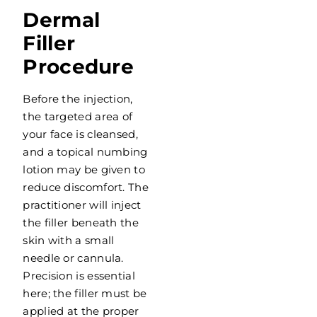
Dermal
Filler
Procedure
Before the injection,
the targeted area of
your face is cleansed,
and a topical numbing
lotion may be given to
reduce discomfort. The
practitioner will inject
the filler beneath the
skin with a small
needle or cannula.
Precision is essential
here; the filler must be
applied at the proper