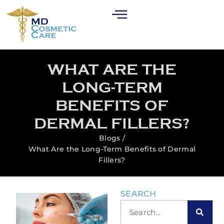
WHAT ARE THE
LONG-TERM
BENEFITS OF
DERMAL FILLERS?
Blogs /
What Are the Long-Term Benefits of Dermal
Fillers?
SEARCH