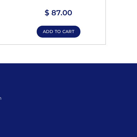
$
87.00
ADD TO CART
m