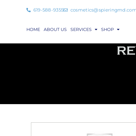
619-588-9355
cosmetics@spieringmd.co
HOME
ABOUT US
SERVICES
SHOP
RE