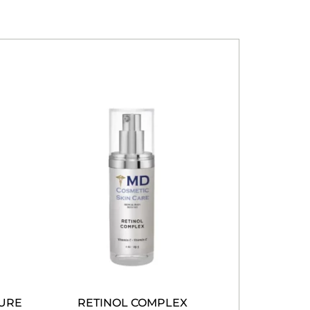
TURE
RETINOL COMPLEX