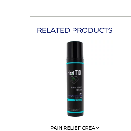
RELATED PRODUCTS
PAIN RELIEF CREAM