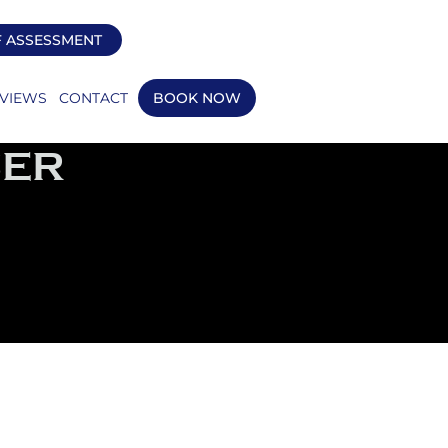
F ASSESSMENT
VIEWS
CONTACT
BOOK NOW
SER