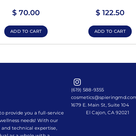
$
70.00
$
122.50
ADD TO CART
ADD TO CART
(619) 588-9355
cosmetics@spieringmd.co
1679 E. Main St, Suite 104
El Cajon, CA 92021
 provide you a full-service
y wellness needs! With our
 and technical expertise,
dual as a whole with a