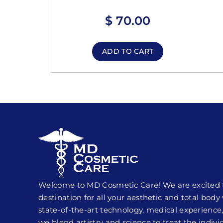
$
70.00
ADD TO CART
Welcome to MD Cosmetic Care! We are excited to
destination for all your aesthetic and total bod
state-of-the-art technology, medical experience,
we blend artistry and science to treat the indivi