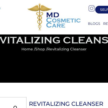
m
SEL
BLOGS
RE
VITALIZING CLEAN
Home /
Shop /
Revitalizing Cleanser
REVITALIZING CLEANSER