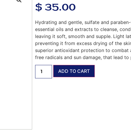
$
35.00
Hydrating and gentle, sulfate and paraben-f
essential oils and extracts to cleanse, condi
leaving it soft, smooth and supple. Light lat
preventing it from excess drying of the ski
superior antioxidant protection to combat 
free radicals and sun damage, that lead to 
ADD TO CART