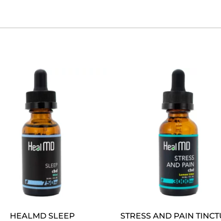
HEALMD SLEEP
STRESS AND PAIN TINC