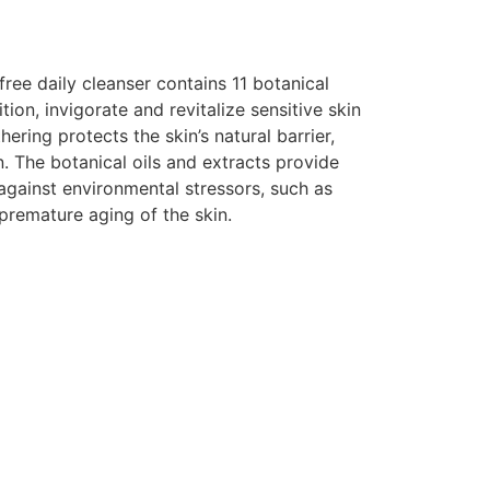
ree daily cleanser contains 11 botanical
tion, invigorate and revitalize sensitive skin
hering protects the skin’s natural barrier,
n. The botanical oils and extracts provide
against environmental stressors, such as
premature aging of the skin.