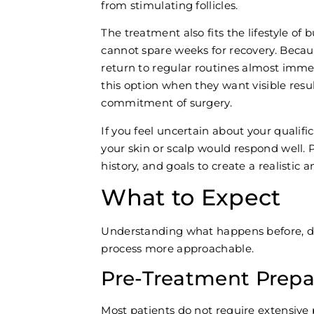
from stimulating follicles.
The treatment also fits the lifestyle of
cannot spare weeks for recovery. Becaus
return to regular routines almost imm
this option when they want visible resu
commitment of surgery.
If you feel uncertain about your qualifi
your skin or scalp would respond well. 
history, and goals to create a realistic a
What to Expect
Understanding what happens before, d
process more approachable.
Pre-Treatment Prepa
Most patients do not require extensive 