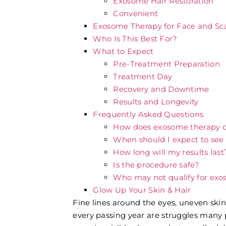
Exosome Hair Restoration
Convenient
Exosome Therapy for Face and Sca
Who Is This Best For?
What to Expect
Pre-Treatment Preparation
Treatment Day
Recovery and Downtime
Results and Longevity
Frequently Asked Questions
How does exosome therapy 
When should I expect to see 
How long will my results last
Is the procedure safe?
Who may not qualify for ex
Glow Up Your Skin & Hair
Fine lines around the eyes, uneven skin 
every passing year are struggles many