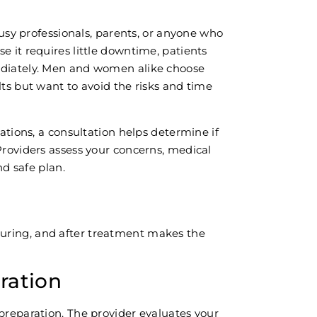
 busy professionals, parents, or anyone who
e it requires little downtime, patients
ediately. Men and women alike choose
lts but want to avoid the risks and time
cations, a consultation helps determine if
Providers assess your concerns, medical
nd safe plan.
uring, and after treatment makes the
ration
preparation. The provider evaluates your