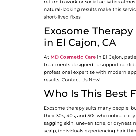
return to work or social activities almo
natural-looking results make this servi
short-lived fixes.
Exosome Therapy f
in El Cajon, CA
At
MD Cosmetic Care
in El Cajon, pat
treatments designed to support confi
professional expertise with modern appr
results. Contact Us Now!
Who Is This Best 
Exosome therapy suits many people, but 
their 30s, 40s, and 50s who notice early
sagging skin, uneven tone, or dryness re
scalp, individuals experiencing hair th