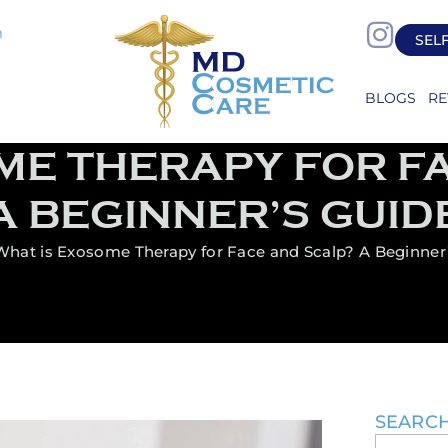
m
SEL
BLOGS
RE
ME THERAPY FOR F
A BEGINNER’S GUID
What is Exosome Therapy for Face and Scalp? A Beginner
SEARC