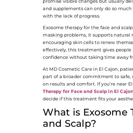
promise visible changes but usually de
and supplements can only do so much f
with the lack of progress.
Exosome therapy for the face and scalp 
masking problems, it supports natural r
encouraging skin cells to renew themsel
effectively, this treatment gives people
confidence without taking time away fro
At MD Cosmetic Care
in El Cajon, pati
part of a broader commitment to safe, 
on results and comfort. If you’re near 
Therapy for Face and Scalp in El Cajo
decide if this treatment fits your aesthe
What is Exosome T
and Scalp?