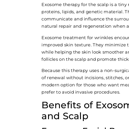
Exosome therapy for the scalp is a tiny
proteins, lipids, and genetic material. Th
communicate and influence the surroun
natural repair and regeneration when ap
Exosome treatment for wrinkles encour
improved skin texture. They minimize t
while helping the skin look smoother a
follicles on the scalp and promote thick
Because this therapy uses a non-surgic
of renewal without incisions, stitches, o
modern option for those who want mea
prefer to avoid invasive procedures.
Benefits of Exoso
and Scalp