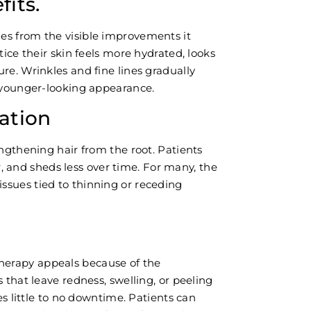
its.
es from the visible improvements it
tice their skin feels more hydrated, looks
re. Wrinkles and fine lines gradually
d younger-looking appearance.
ation
engthening hair from the root. Patients
ler, and sheds less over time. For many, the
sues tied to thinning or receding
erapy appeals because of the
 that leave redness, swelling, or peeling
res little to no downtime. Patients can