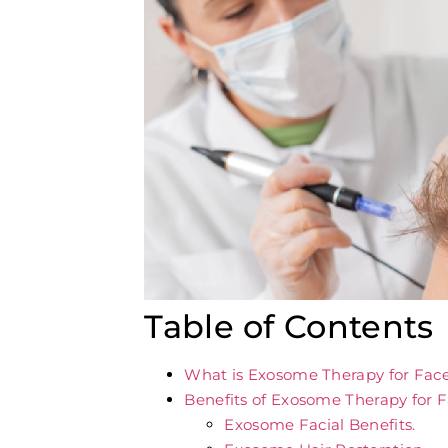
Table of Contents
What is Exosome Therapy for Fac
Benefits of Exosome Therapy for 
Exosome Facial Benefits.