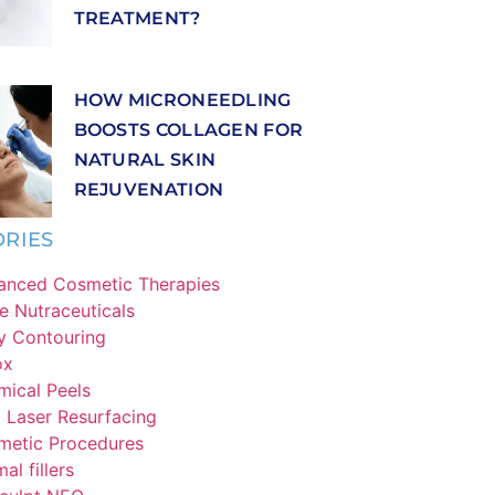
TREATMENT?
HOW MICRONEEDLING
BOOSTS COLLAGEN FOR
NATURAL SKIN
REJUVENATION
RIES
anced Cosmetic Therapies
e Nutraceuticals
y Contouring
ox
ical Peels
Laser Resurfacing
metic Procedures
al fillers