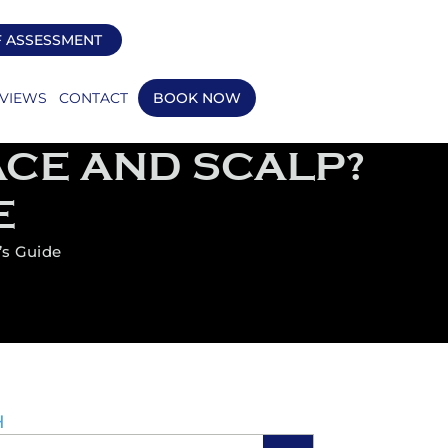
F ASSESSMENT
VIEWS
CONTACT
BOOK NOW
ACE AND SCALP?
E
’s Guide
H