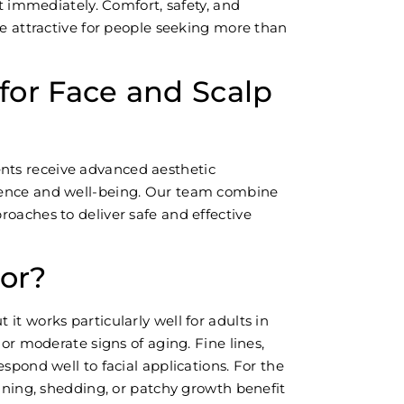
st immediately. Comfort, safety, and
ce attractive for people seeking more than
or Face and Scalp
ients receive advanced aesthetic
dence and well-being. Our team combine
oaches to deliver safe and effective
For?
it works particularly well for adults in
 or moderate signs of aging. Fine lines,
spond well to facial applications. For the
inning, shedding, or patchy growth benefit