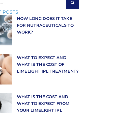
 POSTS
HOW LONG DOES IT TAKE
FOR NUTRACEUTICALS TO
WORK?
WHAT TO EXPECT AND
WHAT IS THE COST OF
LIMELIGHT IPL TREATMENT?
WHAT IS THE COST AND
WHAT TO EXPECT FROM
YOUR LIMELIGHT IPL