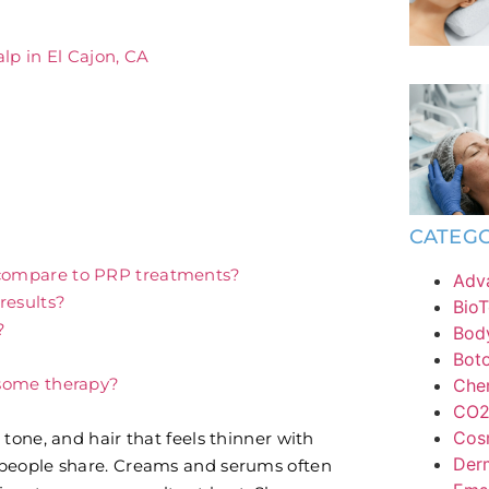
lp in El Cajon, CA
CATEGO
compare to PRP treatments?
Adv
results?
BioT
?
Bod
Bot
osome therapy?
Chem
CO2 
Cos
tone, and hair that feels thinner with
Derm
 people share. Creams and serums often