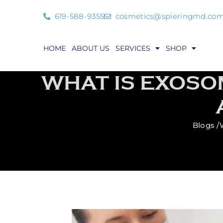
619-588-9355
cosmetics@spieringmd.co
HOME
ABOUT US
SERVICES
SHOP
WHAT IS EXOSO
Blogs /