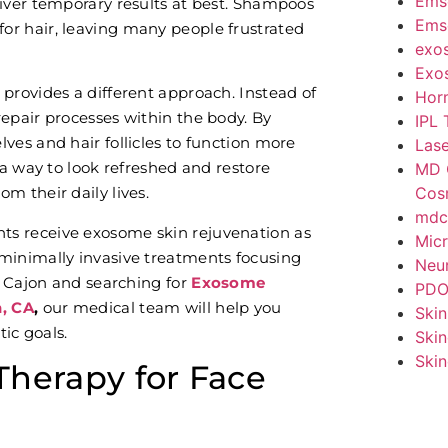
Ems
liver temporary results at best. Shampoos
Emse
or hair, leaving many people frustrated
exo
Exo
provides a different approach. Instead of
Hor
epair processes within the body. By
IPL 
ves and hair follicles to function more
Lase
 a way to look refreshed and restore
MD 
Cos
m their daily lives.
mdc
ents receive exosome skin rejuvenation as
Micr
minimally invasive treatments focusing
Neur
El Cajon and searching for
Exosome
PDO
n, CA
,
our medical team will help you
Skin
tic goals.
Skin
Skin
herapy for Face