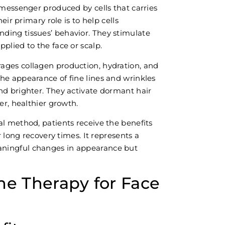
 messenger produced by cells that carries
eir primary role is to help cells
ding tissues’ behavior. They stimulate
plied to the face or scalp.
ages collagen production, hydration, and
he appearance of fine lines and wrinkles
nd brighter. They activate dormant hair
er, healthier growth.
al method, patients receive the benefits
r long recovery times. It represents a
ningful changes in appearance but
me Therapy for Face