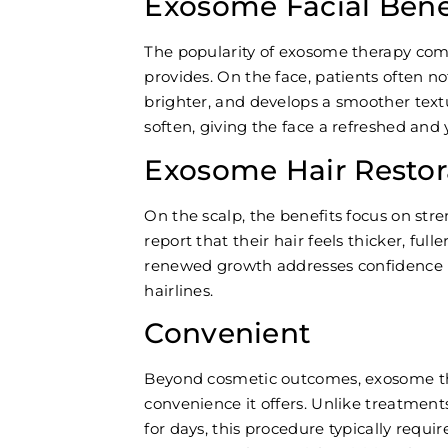
Exosome Facial Benef
The popularity of exosome therapy com
provides. On the face, patients often no
brighter, and develops a smoother textu
soften, giving the face a refreshed an
Exosome Hair Restor
On the scalp, the benefits focus on str
report that their hair feels thicker, ful
renewed growth addresses confidence is
hairlines.
Convenient
Beyond cosmetic outcomes, exosome th
convenience it offers. Unlike treatments
for days, this procedure typically requi