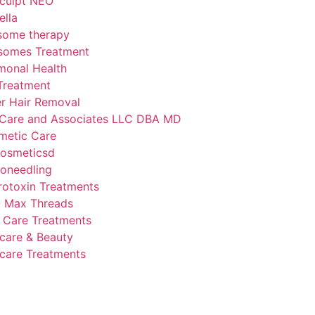
culpt NEO
lla
some therapy
somes Treatment
monal Health
Treatment
r Hair Removal
Care and Associates LLC DBA MD
metic Care
osmeticsd
oneedling
otoxin Treatments
 Max Threads
 Care Treatments
care & Beauty
care Treatments