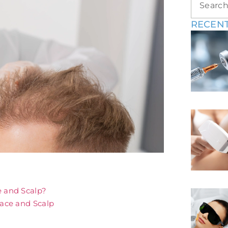
RECENT
e and Scalp?
Face and Scalp